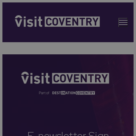
E-newsletter Sign