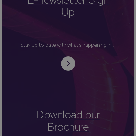
Up
Stay up to date with what's happening in...
Download our
Brochure