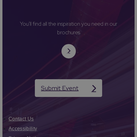
You'll find all the inspiration you need in our
brochures
Submit Event
Contact Us
Accessibility