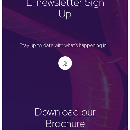
E-newsletter Sign
Up
Stay up to date with what's happening in...
Download our
Brochure