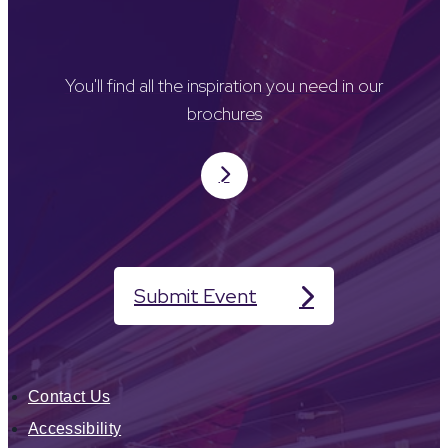
You'll find all the inspiration you need in our
brochures
Submit Event
Contact Us
Accessibility