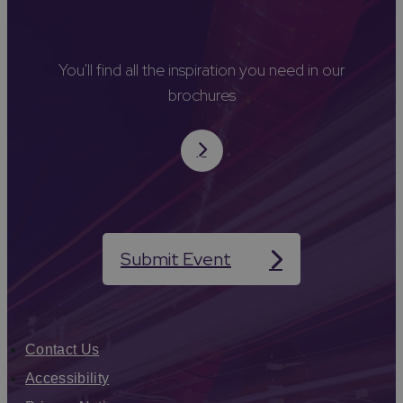
You'll find all the inspiration you need in our
brochures
Submit Event
Contact Us
Accessibility