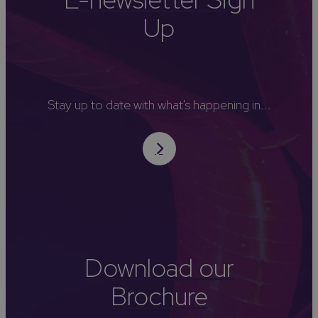
Up
Stay up to date with what's happening in...
Download our
Brochure