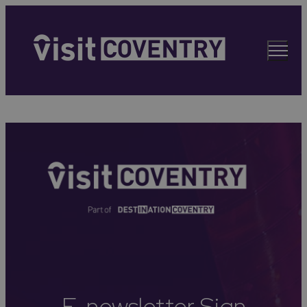
E-newsletter Sign