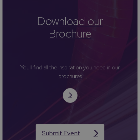
Download our
Brochure
You'll find all the inspiration you need in our
brochures
Submit Event