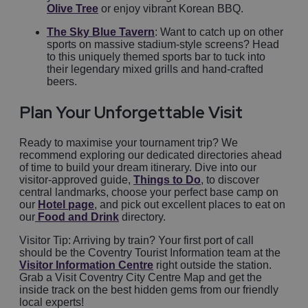
Olive Tree
or enjoy vibrant Korean BBQ.
The Sky Blue Tavern
: Want to catch up on other
sports on massive stadium-style screens? Head
to this uniquely themed sports bar to tuck into
their legendary mixed grills and hand-crafted
beers.
Plan Your Unforgettable Visit
Ready to maximise your tournament trip? We
recommend exploring our dedicated directories ahead
of time to build your dream itinerary. Dive into our
visitor-approved guide,
Things to Do
, to discover
central landmarks, choose your perfect base camp on
our
Hotel page
, and pick out excellent places to eat on
our
Food and Drink
directory.
Visitor Tip: Arriving by train? Your first port of call
should be the Coventry Tourist Information team at the
Visitor Information Centre
right outside the station.
Grab a Visit Coventry City Centre Map and get the
inside track on the best hidden gems from our friendly
local experts!