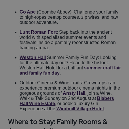
Go Ape
(Coombe Abbey): Challenge your family
to high-ropes treetop courses, zip wires, and raw
outdoor adventure.
Lunt Roman Fort
: Step back into the ancient
world with specialised summer events and
festivals inside a partially reconstructed Roman
training arena.
Weston Hall
Summer Family Fun Day: Looking
for the ultimate day out? Head to the historic
Weston Hall Hotel for a brilliant
summer craft fair
and family fun day
.
Outdoor Cinema & Wine Trails: Grown-ups can
experience premium outdoor cinema nights in the
gorgeous grounds of
Ansty Hall
, join a Wine,
Walk & Talk Sunday on 2nd August at
Blabers
Hall Wine Estate
, or book a luxury Gin
Experience at the
Windmill Village Hotel
.
Where to Stay: Family Rooms &