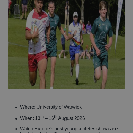
Where: University of Warwick
th
th
When: 13
– 16
August 2026
Watch Europe's best young athletes showcase