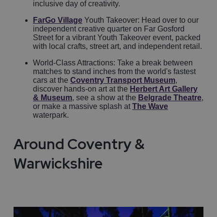
inclusive day of creativity.
FarGo Village
Youth Takeover: Head over to our
independent creative quarter on Far Gosford
Street for a vibrant Youth Takeover event, packed
with local crafts, street art, and independent retail.
World-Class Attractions: Take a break between
matches to stand inches from the world's fastest
cars at the
Coventry Transport Museum
,
discover hands-on art at the
Herbert Art Gallery
& Museum
, see a show at the
Belgrade Theatre
,
or make a massive splash at
The Wave
waterpark.
Around Coventry &
Warwickshire