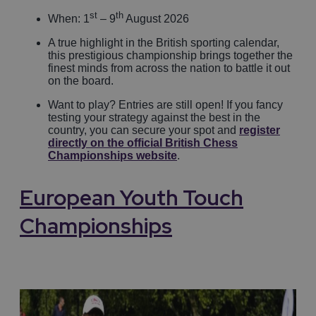
st
th
When: 1
– 9
August 2026
A true highlight in the British sporting calendar,
this prestigious championship brings together the
finest minds from across the nation to battle it out
on the board.
Want to play? Entries are still open! If you fancy
testing your strategy against the best in the
country, you can secure your spot and
register
directly on the official British Chess
Championships website
.
European Youth Touch
Championships