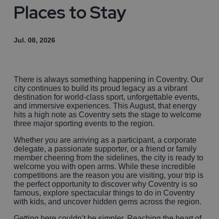
Places to Stay
Jul. 08, 2026
There is always something happening in Coventry. Our
city continues to build its proud legacy as a vibrant
destination for world-class sport, unforgettable events,
and immersive experiences. This August, that energy
hits a high note as Coventry sets the stage to welcome
three major sporting events to the region.
Whether you are arriving as a participant, a corporate
delegate, a passionate supporter, or a friend or family
member cheering from the sidelines, the city is ready to
welcome you with open arms. While these incredible
competitions are the reason you are visiting, your trip is
the perfect opportunity to discover why Coventry is so
famous, explore spectacular things to do in Coventry
with kids, and uncover hidden gems across the region.
Getting here couldn’t be simpler. Reaching the heart of