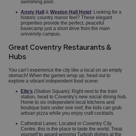
swimming pool.
Ansty Hall
&
Weston Hall Hotel
: Looking for a
historic country manor feel? These elegant
properties provide the perfect, peaceful
basecamp just a short drive from the main
university campus.
Great Coventry Restaurants &
Hubs
You can’t experience the city like a local on an empty
stomach! When the games wrap up, head out to
explore a vibrant independent food scene:
Elle’s
(Station Square): Right next to the train
station, head to Coventry's new social dining hub.
Home to six independent local kitchens and
boutique bars under one roof, the kids can grab
artisan pizza while you enjoy craft cocktails.
Cathedral Lanes: Located in Coventry City
Centre, this is the place to taste the world. Treat
yourself to award-winning Turkish dishes at the