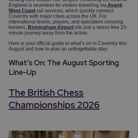
England is seamless for visitors travelling via
Avanti
West Coast
rail services, which quickly connect
Coventry with major cities across the UK. For
international teams, players, and spectators crossing
borders,
Birmingham Airport
sits just a stress-free 15-
minute journey away from the action.
Here is your official guide to what’s on in Coventry this
August and how to plan an unforgettable stay:
What’s On: The August Sporting
Line-Up
The British Chess
Championships 2026