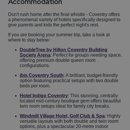
Accommodation
Don't rush home after the final whistle - Coventry offers
a phenomenal variety of hotels specifically designed to
give parents and kids the perfect night's rest.
If you are booking your summer trip, take a look at
where to stay below:
DoubleTree by Hilton Coventry Building
Society Arena
: Perfect for groups needing space,
offering premium double queen room
configurations.
ibis Coventry South
: A brilliant, budget-friendly
option featuring practical setups with two double
beds per room.
Hotel Indigo Coventry
: This stunning, centrally
located mid-century boutique gem offers beautiful
twin room setups ideal for family city breaks.
Windmill Village Hotel, Golf Club & Spa
: Highly
versatile layouts with both double and twin room
options, plus a spectacular 20-metre indoor