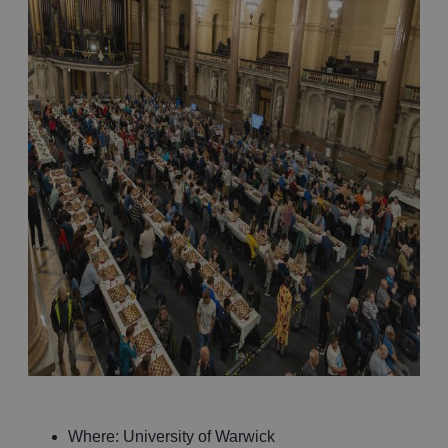
Where: University of Warwick