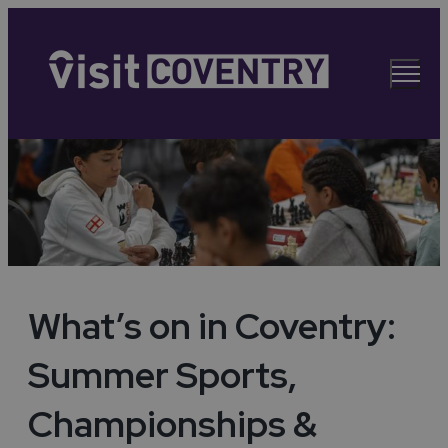
What’s on in Coventry:
Summer Sports,
Championships &