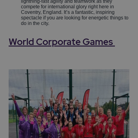
lightning-fast agility and teamwork as they
compete for international glory right here in
Coventry, England. It’s a fantastic, inspiring
spectacle if you are looking for energetic things to
do in the city.
World
Corporate Games