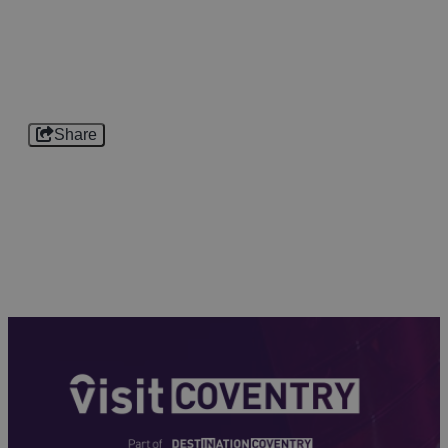
Share