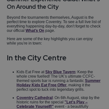
On Around the City
Beyond the tournaments themselves, August is the
perfect time to explore Coventry. To see a full live list of
everything happening day-by-day, don't forget to check
our official
What’s On
page.
Here are some of the key highlights you can enjoy
while you're in town:
In the City Centre
Kids Eat Free at
Sky Blue Tavern
: Keep the
whole crew fuelled! The UK's ultimate CCFC-
themed sports bar is running a fantastic
Summer
Holiday Kids Eat Free Offer
, making it the
perfect spot to tuck into legendary grills.
Coventry Cathedral
: On 6th August, stop by the
historic ruins for the special
"Let's Play –
Celebrate Yourself!"
event - a beautifully