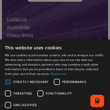
Contact Us
Accessibility
Privacy Notice
Terms & Conditions
This website uses cookies
Modern Slavery Statement
We use cookies to personalise content, ads and to analyse our traffic.
Sitemap
We also share information about your use of our site with our
advertising and analytics partners who may combine it with other
Enewsletter Sign Up
information that you’ve provided to them or that they’ve collected
from your use of their services.
Read more
STRICTLY NECESSARY
PERFORMANCE
TARGETING
FUNCTIONALITY
UNCLASSIFIED