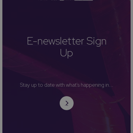
E-newsletter Sign
Up
Stay up to date with what's happening in...