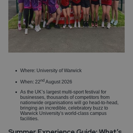
Where: University of Warwick
nd
When: 22
August 2026
As the UK’s largest multi-sport festival for
businesses, thousands of competitors from
nationwide organisations will go head-to-head,
bringing an incredible, celebratory buzz to
Warwick University's world-class campus
facilities.
Summer Experience Guide: What’s