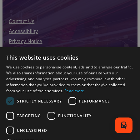
Contact Us
Accessibility
Privacy Notice
Terms & Conditions
This website uses cookies
Modern Slavery Statement
We use cookies to personalise content, ads and to analyse our traffic.
Sitemap
We also share information about your use of our site with our
advertising and analytics partners who may combine it with other
Enewsletter Sign Up
information that you’ve provided to them or that they’ve collected
from your use of their services.
Read more
STRICTLY NECESSARY
PERFORMANCE
TARGETING
FUNCTIONALITY
UNCLASSIFIED