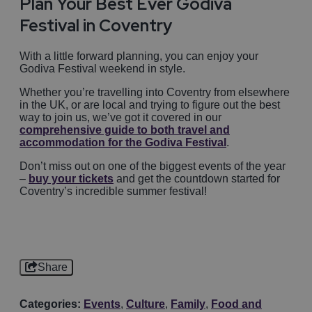
Plan Your Best Ever Godiva
Festival in Coventry
With a little forward planning, you can enjoy your
Godiva Festival weekend in style.
Whether you’re travelling into Coventry from elsewhere
in the UK, or are local and trying to figure out the best
way to join us, we’ve got it covered in our
comprehensive guide to both travel and
accommodation for the Godiva Festival
.
Don’t miss out on one of the biggest events of the year
–
buy your tickets
and get the countdown started for
Coventry’s incredible summer festival!
Share
Categories:
Events
,
Culture
,
Family
,
Food and