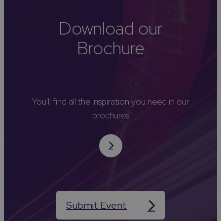
Download our
Brochure
You'll find all the inspiration you need in our
brochures
Submit Event