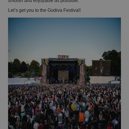
smooth and enjoyable as possible.
Let’s get you to the Godiva Festival!