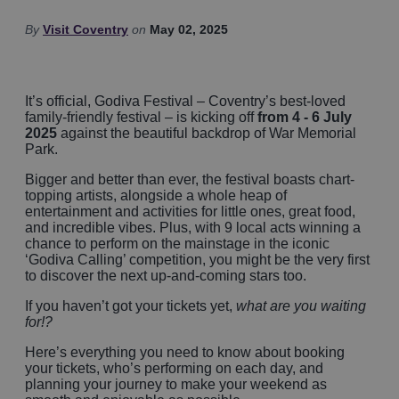
By
Visit Coventry
on
May 02, 2025
It’s official, Godiva Festival – Coventry’s best-loved
family-friendly festival – is kicking off
from 4 - 6 July
2025
against the beautiful backdrop of War Memorial
Park.
Bigger and better than ever, the festival boasts chart-
topping artists, alongside a whole heap of
entertainment and activities for little ones, great food,
and incredible vibes. Plus, with 9 local acts winning a
chance to perform on the mainstage in the iconic
‘Godiva Calling’ competition, you might be the very first
to discover the next up-and-coming stars too.
If you haven’t got your tickets yet,
what are you waiting
for!?
Here’s everything you need to know about booking
your tickets, who’s performing on each day, and
planning your journey to make your weekend as