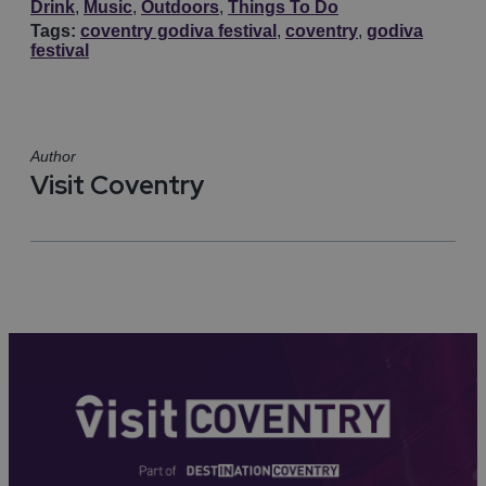
Drink
,
Music
,
Outdoors
,
Things To Do
Tags:
coventry godiva festival
,
coventry
,
godiva
festival
Author
Visit Coventry