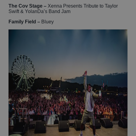
The Cov Stage –
Xenna Presents Tribute to Taylor
Swift & YolanDa’s Band Jam
Family Field –
Bluey