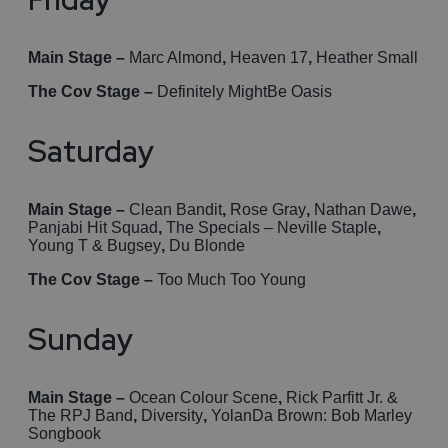
Main Stage –
Marc Almond
,
Heaven 17
,
Heather Small
The Cov Stage –
Definitely MightBe Oasis
Saturday
Main Stage –
Clean Bandit
,
Rose Gray
,
Nathan Dawe
,
Panjabi Hit Squad
,
The Specials – Neville Staple
,
Young T & Bugsey
,
Du Blonde
The Cov Stage –
Too Much Too Young
Sunday
Main Stage –
Ocean Colour Scene
,
Rick Parfitt Jr. &
The RPJ Band
,
Diversity
,
YolanDa Brown: Bob Marley
Songbook