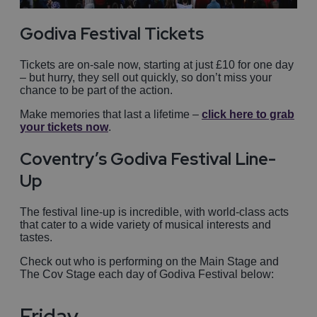
Godiva Festival Tickets
Tickets are on-sale now, starting at just £10 for one day
– but hurry, they sell out quickly, so don’t miss your
chance to be part of the action.
Make memories that last a lifetime –
click here to grab
your tickets now
.
Coventry’s Godiva Festival Line-
Up
The festival line-up is incredible, with world-class acts
that cater to a wide variety of musical interests and
tastes.
Check out who is performing on the Main Stage and
The Cov Stage each day of Godiva Festival below:
Friday