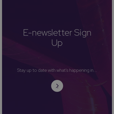
E-newsletter Sign
Up
Stay up to date with what's happening in...