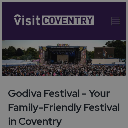
Godiva Festival - Your
Family-Friendly Festival
in Coventry