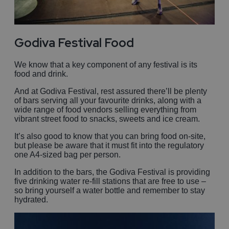
Godiva Festival Food
We know that a key component of any festival is its
food and drink.
And at Godiva Festival, rest assured there’ll be plenty
of bars serving all your favourite drinks, along with a
wide range of food vendors selling everything from
vibrant street food to snacks, sweets and ice cream.
It’s also good to know that you can bring food on-site,
but please be aware that it must fit into the regulatory
one A4-sized bag per person.
In addition to the bars, the Godiva Festival is providing
five drinking water re-fill stations that are free to use –
so bring yourself a water bottle and remember to stay
hydrated.