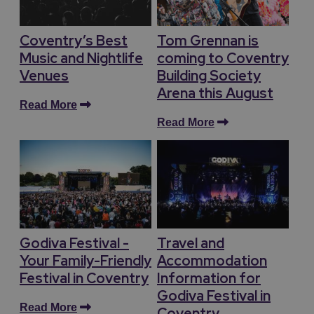
Coventry’s Best
Tom Grennan is
Music and Nightlife
coming to Coventry
Venues
Building Society
Arena this August
Read More
Read More
Godiva Festival -
Travel and
Your Family-Friendly
Accommodation
Festival in Coventry
Information for
Godiva Festival in
Read More
Coventry