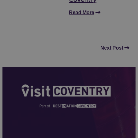
Read More
Next Post