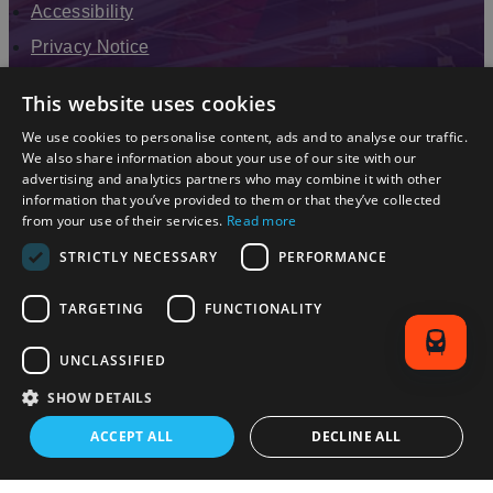
Accessibility
Privacy Notice
Terms & Conditions
This website uses cookies
Modern Slavery Statement
We use cookies to personalise content, ads and to analyse our traffic.
Sitemap
We also share information about your use of our site with our
advertising and analytics partners who may combine it with other
Enewsletter Sign Up
information that you’ve provided to them or that they’ve collected
from your use of their services.
Read more
STRICTLY NECESSARY
PERFORMANCE
TARGETING
FUNCTIONALITY
UNCLASSIFIED
SHOW DETAILS
© 2026 Simpleview. All Rights Reserved
ACCEPT ALL
DECLINE ALL