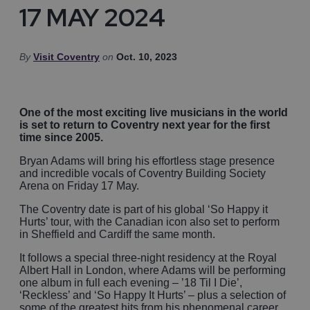
17 MAY 2024
By
Visit Coventry
on
Oct. 10, 2023
One of the most exciting live musicians in the world
is set to return to Coventry next year for the first
time since 2005.
Bryan Adams will bring his effortless stage presence
and incredible vocals of Coventry Building Society
Arena on Friday 17 May.
The Coventry date is part of his global ‘So Happy it
Hurts’ tour, with the Canadian icon also set to perform
in Sheffield and Cardiff the same month.
It follows a special three-night residency at the Royal
Albert Hall in London, where Adams will be performing
one album in full each evening – ’18 Til I Die’,
‘Reckless’ and ‘So Happy It Hurts’ – plus a selection of
some of the greatest hits from his phenomenal career,