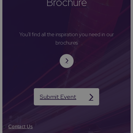
Brochure
You'll find all the inspiration you need in our
brochures
Submit Event
Contact Us