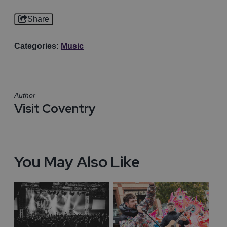
Share
Categories:
Music
Author
Visit Coventry
You May Also Like