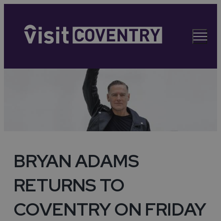
BRYAN ADAMS
RETURNS TO
COVENTRY ON FRIDAY