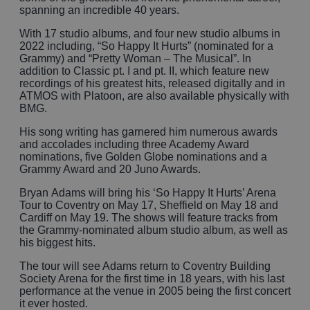
spanning an incredible 40 years.
With 17 studio albums, and four new studio albums in
2022 including, “So Happy It Hurts” (nominated for a
Grammy) and “Pretty Woman – The Musical”. In
addition to Classic pt. I and pt. II, which feature new
recordings of his greatest hits, released digitally and in
ATMOS with Platoon, are also available physically with
BMG.
His song writing has garnered him numerous awards
and accolades including three Academy Award
nominations, five Golden Globe nominations and a
Grammy Award and 20 Juno Awards.
Bryan Adams will bring his ‘So Happy It Hurts’ Arena
Tour to Coventry on May 17, Sheffield on May 18 and
Cardiff on May 19. The shows will feature tracks from
the Grammy-nominated album studio album, as well as
his biggest hits.
The tour will see Adams return to Coventry Building
Society Arena for the first time in 18 years, with his last
performance at the venue in 2005 being the first concert
it ever hosted.