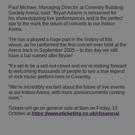
Paul Michael, Managing Director at Coventry Building
Society Arena, said: “Bryan Adams is renowned for
his showstopping live performances and is the perfect
star to the mark the return of concerts to our Indoor
Arena.
“He has a played a huge part in the history of this
venue, as he performed the first concert ever held at the
Arena back in September 2005 – to this day we still
have a bar named after Bryan!
“It’s set to be a sell-out crowd and we’re looking forward
to welcoming thousands of people to see a true legend
of rock music perform here in Coventry.
“We’re incredibly excited about the future of live events
at our Indoor Arena, with more announcements coming
soon.”
Tickets will go on general sale at 9am on Friday, 13
October at
https://www.eticketing.co.uk/cbsarena/
.