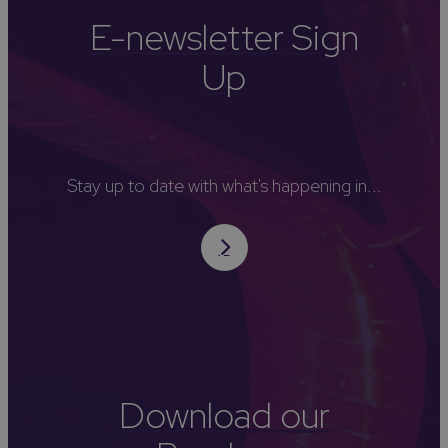
E-newsletter Sign
Up
Stay up to date with what's happening in...
Download our